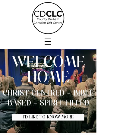
WELCOME
HOME
CHRIST CENTRED - BIBLE
BASED - SPIRIT FILLED
I'D LIKE TO KNOW MORE