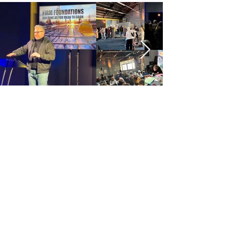
COUNTY DURHAM CHRISTIAN LIFE CENTRE
is an
Elim Pentecostal Church,
Registered Charity 251549 (England and Wales)
SC037754 (Scotland)
address: 4 Ann Street, Consett, County Durham, DH8