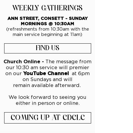
WEEKLY GATHERINGS
ANN STREET, CONSETT - SUNDAY
MORNINGS @ 10:30AM
(refreshments from 10:30am with the
main service beginning at 11am)
FIND US
Church Online -
The message from
our 10:30 am service will premier
on our
YouTube Channel
at 6pm
on Sundays and will
remain
available afterward.
We look forward to seeing you
either in person or online.
COMING UP AT CDCLC