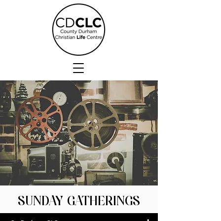
SUNDAY GATHERINGS