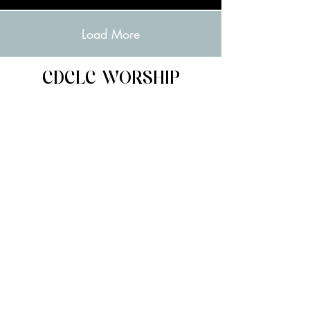
Load More
CDCLC WORSHIP
PLAYLISTS
Spotify
Apple Music