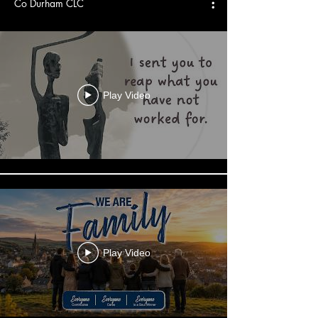
Co Durham CLC
Play Video
Play Video