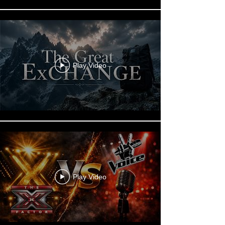
Play Video
Play Video